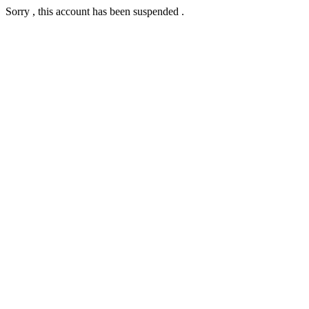
Sorry , this account has been suspended .