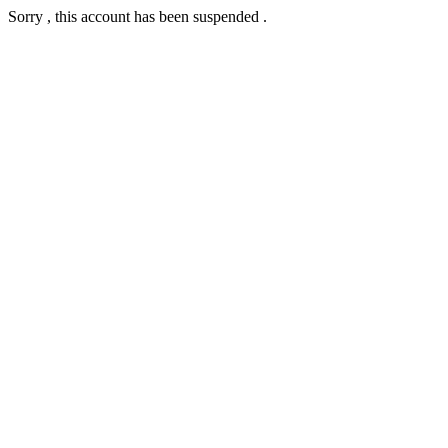
Sorry , this account has been suspended .