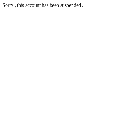
Sorry , this account has been suspended .